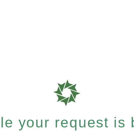
e your request is b