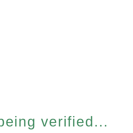
eing verified...