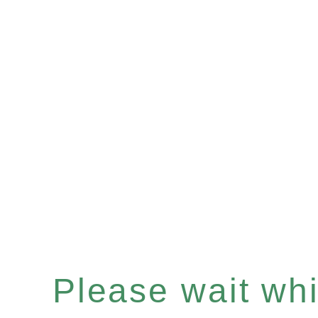
Please wait whil