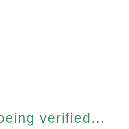
eing verified...