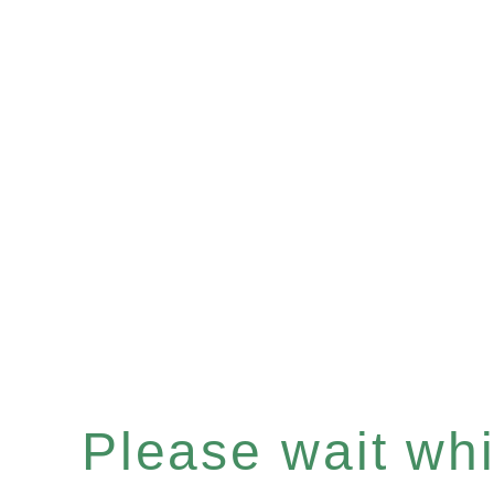
Please wait whil