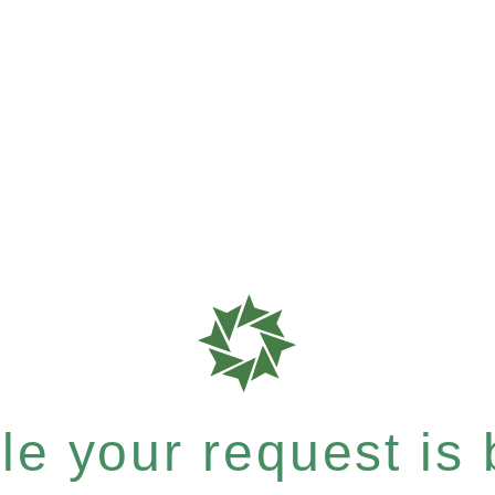
e your request is b