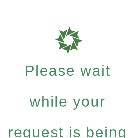
Please wait
while your
request is being