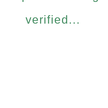
verified...