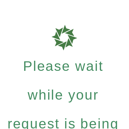
Please wait
while your
request is being