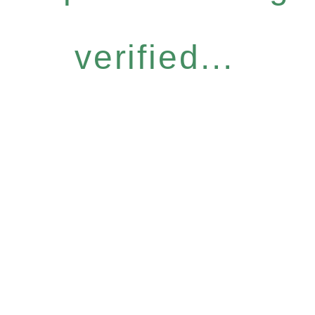
verified...